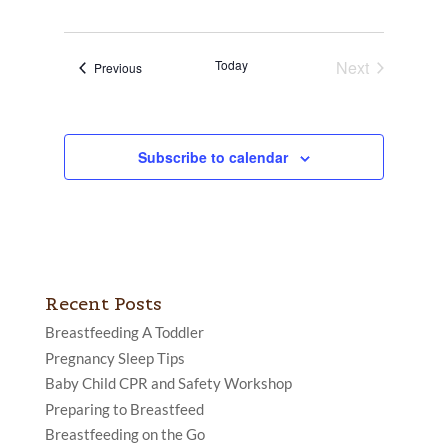
Today
Next
Events
Previous
Events
Subscribe to calendar
Recent Posts
Breastfeeding A Toddler
Pregnancy Sleep Tips
Baby Child CPR and Safety Workshop
Preparing to Breastfeed
Breastfeeding on the Go