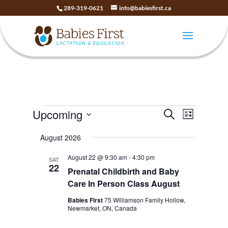
289-319-0621
info@babiesfirst.ca
Events
Events
Event
Upcoming
Search
List
Views
Search
Select
Naviga
and
August 2026
date.
Views
August 22 @ 9:30 am
-
4:30 pm
SAT
Navigatio
22
Prenatal Childbirth and Baby
Care In Person Class August
Babies First
75 Williamson Family Hollow,
Newmarket, ON, Canada