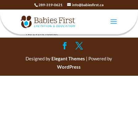
289-319-0621
info@babiesfirst.ca
Baby CPR
No event found!
Designed by
Elegant Themes
| Powered by
WordPress