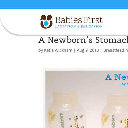
A Newborn’s Stomac
by
Katie Wickham
|
Aug 9, 2013
|
Breastfeedi