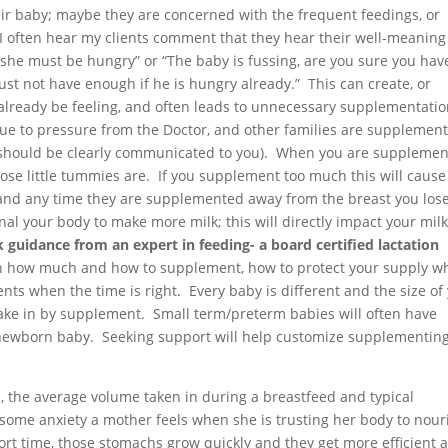
ir baby; maybe they are concerned with the frequent feedings, or
 I often hear my clients comment that they hear their well-meaning
 she must be hungry” or “The baby is fussing, are you sure you hav
ust not have enough if he is hungry already.” This can create, or
already be feeling, and often leads to unnecessary supplementatio
ue to pressure from the Doctor, and other families are supplemen
s should be clearly communicated to you). When you are supplemen
hose little tummies are. If you supplement too much this will cause
 and any time they are supplemented away from the breast you los
al your body to make more milk; this will directly impact your mil
 guidance from an expert in feeding- a board certified lactation
h how much and how to supplement, how to protect your supply wh
 when the time is right. Every baby is different and the size of
ke in by supplement. Small term/preterm babies will often have
 newborn baby. Seeking support will help customize supplementin
, the average volume taken in during a breastfeed and typical
some anxiety a mother feels when she is trusting her body to nour
ort time, those stomachs grow quickly and they get more efficient a