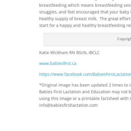
breastfeeding which means breastfeeding sess
snuggles, and feel encouraged that your baby i
healthy supply of breast milk. The great effort
start for a happy and healthy breastfeeding re
Copyrigh
Katie Wickham RN BScN, IBCLC
www.babiesfirst.ca
https://www.facebook.com/BabiesFirstLactati
*Original image has been updated 2 times to i
Babies First Lactation and Education may not 
using this image or a printable factsheet with
info@babiesfirstlactation.com