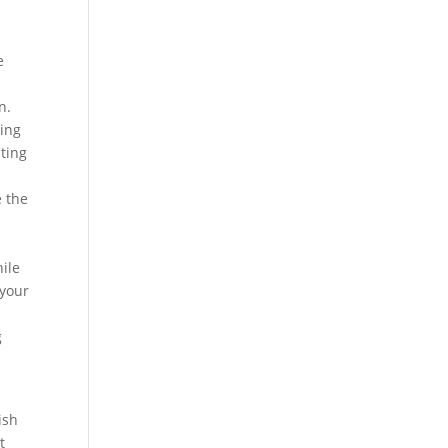
e
n.
ting
ting
e the
k
ile
 your
g
ish
t