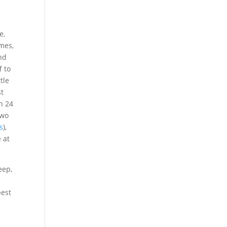
e,
mes,
and
f to
tle
st
n 24
two
s
),
 at
eep,
best