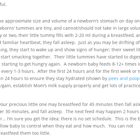
ful.
g the approximate size and volume of a newborn’s stomach on day on
borns’ tummies are tiny, and cannot/should not take in large volu
y or two, their little tummy fills with 2-20 ml during a breastfeed, 
familiar heartbeat, they fall asleep. Just as you may be drifting of
ng, they start to wake up and show signs of hunger; their sweet lit
ips start smacking together. Their little tummies have started to dige
e starting to get hungry again. A newborn baby feeds 8-12+ times i
very 1-3 hours. After the first 24 hours and for the first week or 
in 24 hours to ensure they stay hydrated (shown by
pees and poop
s/gain, establish Mom’s milk supply properly and get lots of practice
our precious little one may breastfeed for 45 minutes then fall asl
er 30 minutes, and fall asleep. The next feed may happen 2 hours
er… I’m sure you get the idea; there is no set schedule. This is the 
 allow baby to control when they eat and how much. You can not
astfeed them too little.