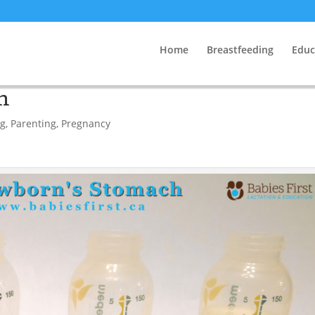
Home
Breastfeeding
Educ
h
ng
,
Parenting
,
Pregnancy