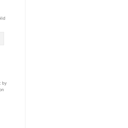
lid
c by
 on