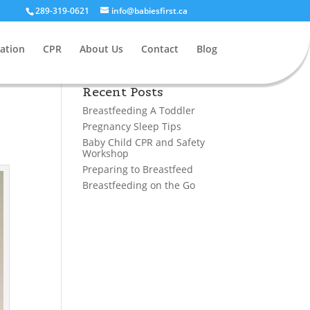
289-319-0621
info@babiesfirst.ca
ation
CPR
About Us
Contact
Blog
Recent Posts
Breastfeeding A Toddler
Pregnancy Sleep Tips
Baby Child CPR and Safety
Workshop
Preparing to Breastfeed
Breastfeeding on the Go