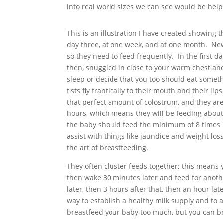
into real world sizes we can see would be help
This is an illustration I have created showin
day three, at one week, and at one month. New
so they need to feed frequently. In the first da
then, snuggled in close to your warm chest and 
sleep or decide that you too should eat somethi
fists fly frantically to their mouth and their l
that perfect amount of colostrum, and they ar
hours, which means they will be feeding about e
the baby should feed the minimum of 8 times 
assist with things like jaundice and weight los
the art of breastfeeding.
They often cluster feeds together; this means y
then wake 30 minutes later and feed for anoth
later, then 3 hours after that, then an hour lat
way to establish a healthy milk supply and to
breastfeed your baby too much, but you can bre