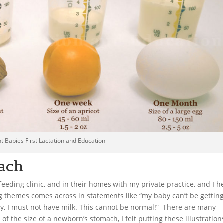
t Babies First Lactation and Education
ach
feeding clinic, and in their homes with my private practice, and I h
themes comes across in statements like “my baby can’t be gettin
ly, I must not have milk. This cannot be normal!” There are many
 of the size of a newborn’s stomach, I felt putting these illustration