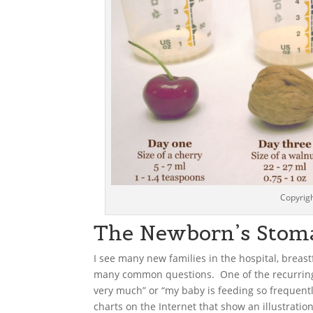
Copyrigh
The Newborn’s Stom
I see many new families in the hospital, breast
many common questions. One of the recurring 
very much” or “my baby is feeding so frequent
charts on the Internet that show an illustration