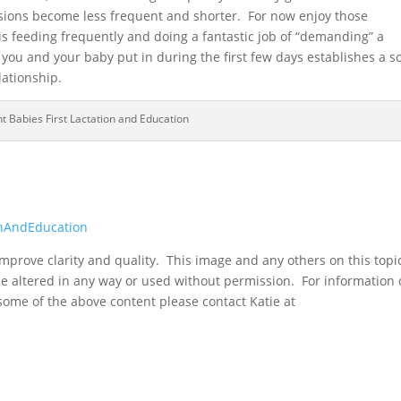
ions become less frequent and shorter. For now enjoy those
s feeding frequently and doing a fantastic job of “demanding” a
 you and your baby put in during the first few days establishes a so
lationship.
t Babies First Lactation and Education
onAndEducation
mprove clarity and quality. This image and any others on this topi
be altered in any way or used without permission. For information
 some of the above content please contact Katie at