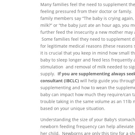
Many families feel the need to supplement the
feeling pressured from their doctor or family.
family members say “The baby is crying again,
milk?” or “the baby just ate an hour ago, you m
further feed the insecurity a new mother may 
Some families feel they need to supplement d
for legitimate medical reasons (these reason
it is crucial that you keep in mind how small t
baby to sleep longer and feed less frequently
stimulation and removal of milk needed to sign
supply.
If you are supplementing always seek
consultant (IBCLC)
will help guide you throug
supplementing and how to wean the supplements
baby can impact how much they require/can ta
trouble taking in the same volume as an 11lb
based on your unique situation.
Understanding the size of your Baby’s stomach
newborn feeding frequency can help alleviate 
her child. Newborns are only this tiny for a sh