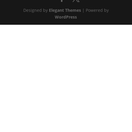
Designed by
Elegant Themes
| Powered by
WordPress