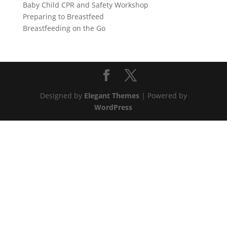
Baby Child CPR and Safety Workshop
Preparing to Breastfeed
Breastfeeding on the Go
Designed by
Elegant Themes
| Powered by
WordPress