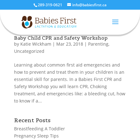
289-319-0621
info@babiesfirst.ca
Baby Child CPR and Safety Workshop
by
Katie Wickham
|
Mar 23, 2018
|
Parenting
,
Uncategorized
Learning about common first aid emergencies and
how to prevent and treat them in your children is an
essential skill for parents. In a Babies First CPR and
Safety Workshop you will learn CPR, Choking
treatment, and emergencies like: a bleeding cut, how
to know if a...
Recent Posts
Breastfeeding A Toddler
Pregnancy Sleep Tips