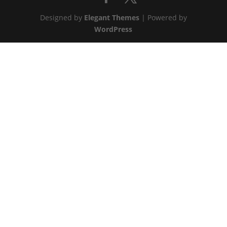
Designed by
Elegant Themes
| Powered by
WordPress