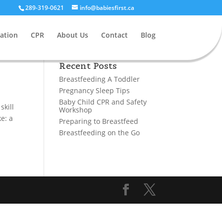
289-319-0621
info@babiesfirst.ca
ation
CPR
About Us
Contact
Blog
Recent Posts
Breastfeeding A Toddler
Pregnancy Sleep Tips
Baby Child CPR and Safety
skill
Workshop
e: a
Preparing to Breastfeed
Breastfeeding on the Go