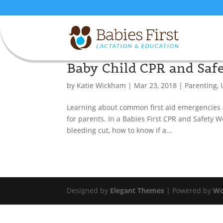
Baby Child CPR and Sa
by
Katie Wickham
|
Mar 23, 2018
|
Parenting
,
Learning about common first aid emergencies an
for parents. In a Babies First CPR and Safety 
bleeding cut, how to know if a...
Designed by
Elegant Themes
| Powered by
Wo