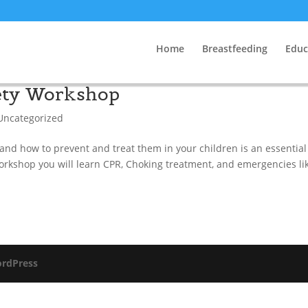
Home
Breastfeeding
Educ
fety Workshop
Uncategorized
d how to prevent and treat them in your children is an essential 
Workshop you will learn CPR, Choking treatment, and emergencies lik
rdPress