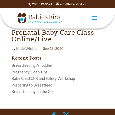
289-319-0621
info@babiesfirst.ca
Prenatal Baby Care Class
Online/Live
by
Katie Wickham
|
Sep 15, 2020
Recent Posts
Breastfeeding A Toddler
Pregnancy Sleep Tips
Baby Child CPR and Safety Workshop
Preparing to Breastfeed
Breastfeeding on the Go