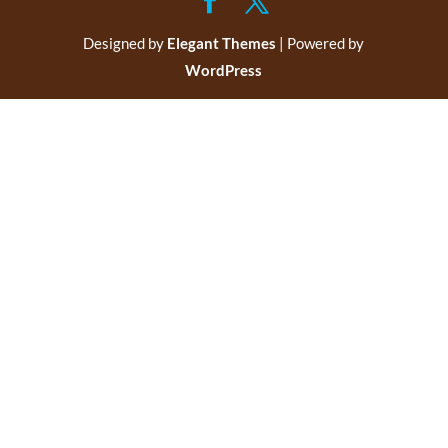
Designed by
Elegant Themes
| Powered by
WordPress