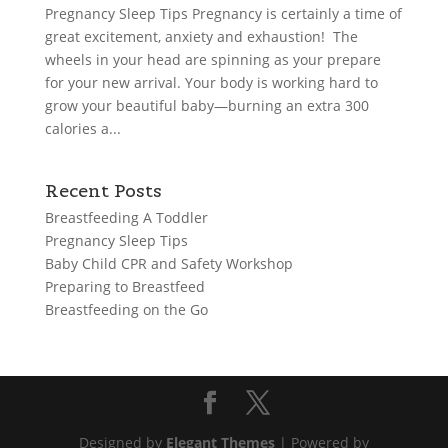
Pregnancy Sleep Tips Pregnancy is certainly a time of
great excitement, anxiety and exhaustion! The
wheels in your head are spinning as your prepare
for your new arrival. Your body is working hard to
grow your beautiful baby—burning an extra 300
calories a...
Recent Posts
Breastfeeding A Toddler
Pregnancy Sleep Tips
Baby Child CPR and Safety Workshop
Preparing to Breastfeed
Breastfeeding on the Go
Designed by
Elegant Themes
| Powered by