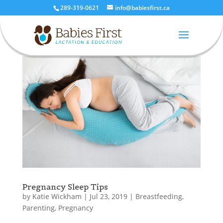
289-319-0621
info@babiesfirst.ca
Pregnancy Sleep Tips
by
Katie Wickham
|
Jul 23, 2019
|
Breastfeeding
,
Parenting
,
Pregnancy