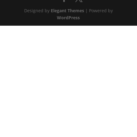
Designed by
Elegant Themes
| Powered by
WordPress