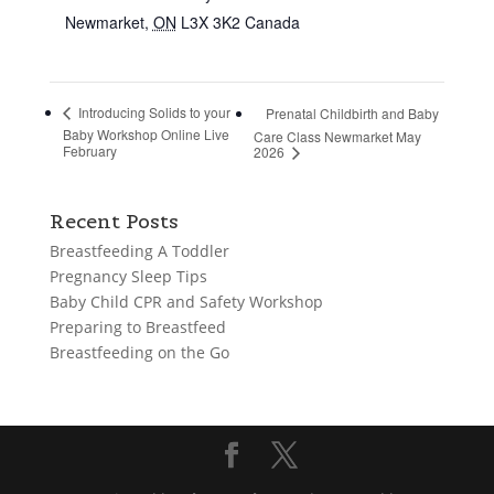
Newmarket
,
ON
L3X 3K2
Canada
Introducing Solids to your
Prenatal Childbirth and Baby
Baby Workshop Online Live
Care Class Newmarket May
February
2026
Recent Posts
Breastfeeding A Toddler
Pregnancy Sleep Tips
Baby Child CPR and Safety Workshop
Preparing to Breastfeed
Breastfeeding on the Go