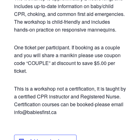
includes up-to-date information on baby/child
CPR, choking, and common first aid emergencies.
The workshop is child-friendly and includes
hands-on practice on responsive mannequins.
One ticket per participant. If booking as a couple
and you will share a manikin please use coupon
code “COUPLE” at discount to save $5.00 per
ticket.
This is a workshop not a certification, it is taught by
a certified CPR instructor and Registered Nurse.
Certification courses can be booked-please email
info@babiesfirst.ca