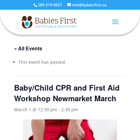
289-319-0621
info@babiesfirst.ca
« All Events
This event has passed.
Baby/Child CPR and First Aid
Workshop Newmarket March
March 1 @ 12:30 pm
-
2:30 pm