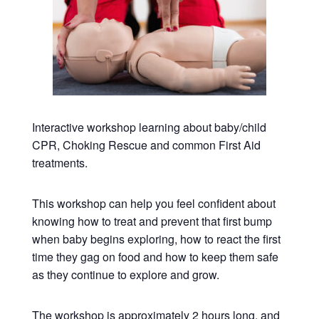
Interactive workshop learning about baby/child
CPR, Choking Rescue and common First Aid
treatments.
This workshop can help you feel confident about
knowing how to treat and prevent that first bump
when baby begins exploring, how to react the first
time they gag on food and how to keep them safe
as they continue to explore and grow.
The workshop is approximately 2 hours long, and