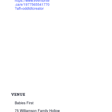
https://www.eventbrite
.ca/e/1977565541770
?aff=oddtdtcreator
VENUE
Babies First
75 Williamson Family Hollow