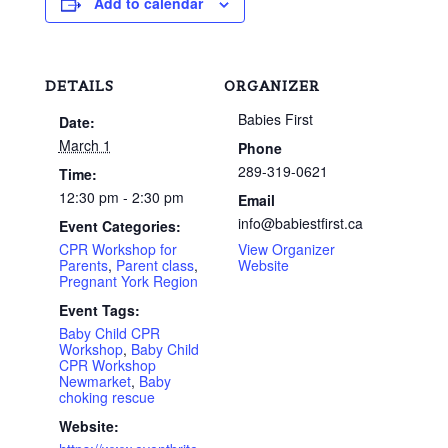
Add to calendar
DETAILS
ORGANIZER
Babies First
Date:
March 1
Phone
289-319-0621
Time:
12:30 pm - 2:30 pm
Email
info@babiestfirst.ca
Event Categories:
CPR Workshop for
View Organizer
Parents
,
Parent class
,
Website
Pregnant York Region
Event Tags:
Baby Child CPR
Workshop
,
Baby Child
CPR Workshop
Newmarket
,
Baby
choking rescue
Website: