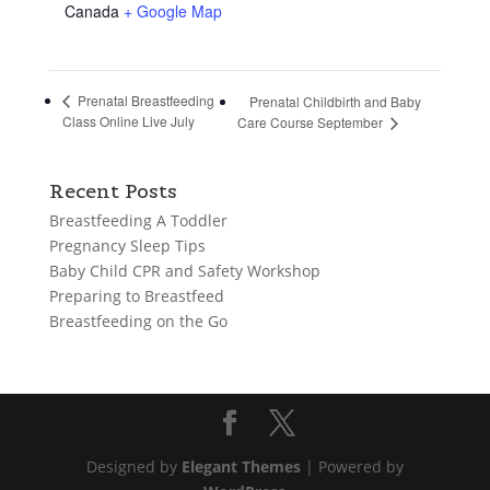
Canada
+ Google Map
Prenatal Breastfeeding
Prenatal Childbirth and Baby
Class Online Live July
Care Course September
Recent Posts
Breastfeeding A Toddler
Pregnancy Sleep Tips
Baby Child CPR and Safety Workshop
Preparing to Breastfeed
Breastfeeding on the Go
Designed by
Elegant Themes
| Powered by