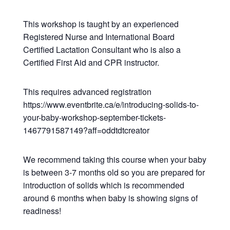
This workshop is taught by an experienced
Registered Nurse and International Board
Certified Lactation Consultant who is also a
Certified First Aid and CPR instructor.
This requires advanced registration
https://www.eventbrite.ca/e/introducing-solids-to-
your-baby-workshop-september-tickets-
1467791587149?aff=oddtdtcreator
We recommend taking this course when your baby
is between 3-7 months old so you are prepared for
introduction of solids which is recommended
around 6 months when baby is showing signs of
readiness!