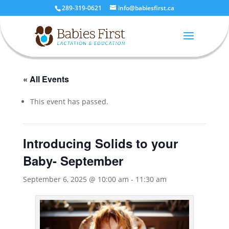
289-319-0621
info@babiesfirst.ca
« All Events
This event has passed.
Introducing Solids to your
Baby- September
September 6, 2025 @ 10:00 am
-
11:30 am