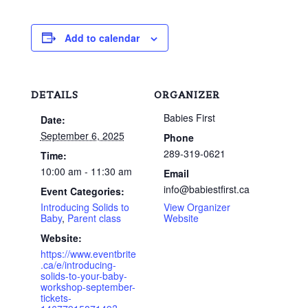
Add to calendar
DETAILS
ORGANIZER
Babies First
Date:
September 6, 2025
Phone
289-319-0621
Time:
10:00 am - 11:30 am
Email
info@babiestfirst.ca
Event Categories:
Introducing Solids to
View Organizer
Baby
,
Parent class
Website
Website:
https://www.eventbrite
.ca/e/introducing-
solids-to-your-baby-
workshop-september-
tickets-