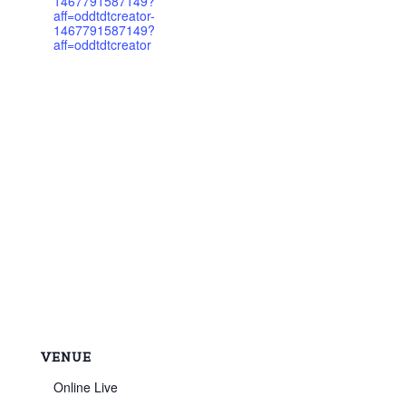
1467791587149?
aff=oddtdtcreator-
1467791587149?
aff=oddtdtcreator
VENUE
Online Live