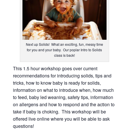
Next up Solids! What an exciting, fun, messy time
for you and your baby. Our poplar Intro to Solids
class is back!
This 1.5 hour workshop goes over current
recommendations for introducing solids, tips and
tricks, how to know baby is ready for solids,
information on what to introduce when, how much
to feed, baby led weaning, safety tips, information
on allergens and how to respond and the action to
take if baby is choking. This workshop will be
offered live online where you will be able to ask
questions!