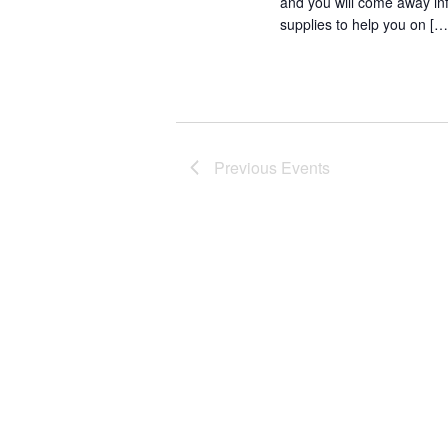
and you will come away in
supplies to help you on […
Previous
Events