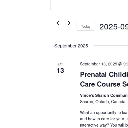
and
Keyword.
Search
Views
for
Navigation
Events
2025-0
Today
by
Select
Keyword.
date.
September 2025
September 13, 2025 @ 9:
SAT
13
Prenatal Child
Care Course 
Vince's Sharon Commu
Sharon, Ontario, Canada
Want an opportunity to lea
and how to care for your 
interactive way? You will l