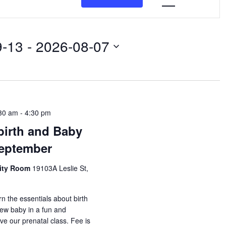
Navigat
9-13
 - 
2026-08-07
30 am
-
4:30 pm
birth and Baby
September
nity Room
19103A Leslie St,
rn the essentials about birth
new baby in a fun and
ove our prenatal class. Fee is