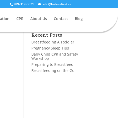
289-319-0621
info@babiesfirst.ca
ation
CPR
About Us
Contact
Blog
Recent Posts
Breastfeeding A Toddler
Pregnancy Sleep Tips
Baby Child CPR and Safety
Workshop
Preparing to Breastfeed
Breastfeeding on the Go