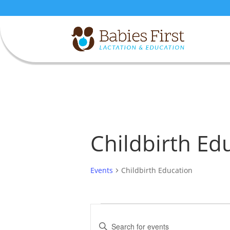
Childbirth Ed
Events
Childbirth Education
Events
Events
Search
Enter