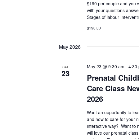
$190 per couple and you 
with your questions answe
Stages of labour Interven
$190.00
May 2026
May 23 @ 9:30 am
-
4:30
SAT
23
Prenatal Child
Care Class Ne
2026
Want an opportunity to lea
and how to care for your 
interactive way? Want to 
will love our prenatal clas