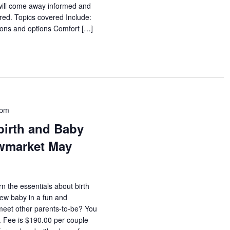
will come away informed and
red. Topics covered Include:
tions and options Comfort […]
 pm
birth and Baby
wmarket May
rn the essentials about birth
new baby in a fun and
meet other parents-to-be? You
s. Fee is $190.00 per couple