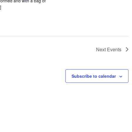
formed and with a bag of
]
Next
Events
Subscribe to calendar