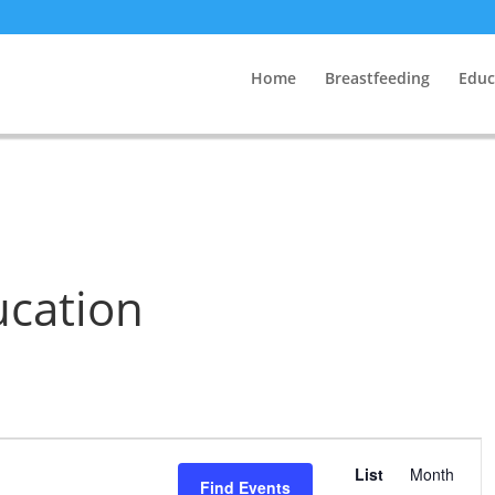
Home
Breastfeeding
Educ
ucation
Event
Views
List
Month
Find Events