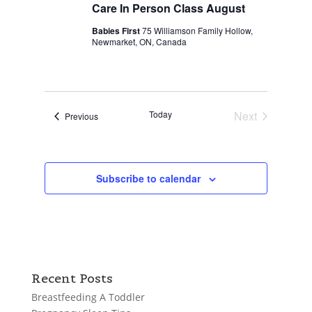
Care In Person Class August
Babies First
75 Williamson Family Hollow,
Newmarket, ON, Canada
Today
Next
Events
Previous
Events
Subscribe to calendar
Recent Posts
Breastfeeding A Toddler