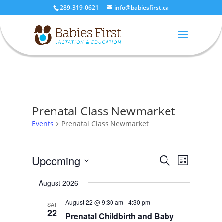
289-319-0621
info@babiesfirst.ca
Prenatal Class Newmarket
Events
Prenatal Class Newmarket
Events
Events
Event
Upcoming
Search
List
Views
Search
Select
Naviga
and
August 2026
date.
Views
August 22 @ 9:30 am
-
4:30 pm
SAT
Navigatio
22
Prenatal Childbirth and Baby