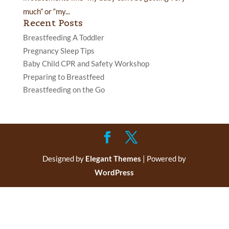
much” or “my...
Recent Posts
Breastfeeding A Toddler
Pregnancy Sleep Tips
Baby Child CPR and Safety Workshop
Preparing to Breastfeed
Breastfeeding on the Go
Designed by
Elegant Themes
| Powered by
WordPress