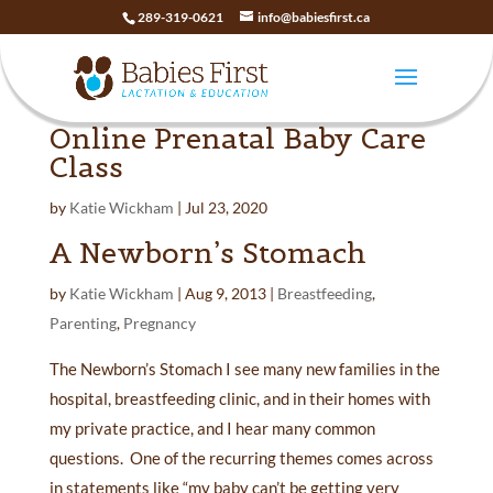
289-319-0621
info@babiesfirst.ca
Online Prenatal Baby Care
Class
by
Katie Wickham
|
Jul 23, 2020
A Newborn’s Stomach
by
Katie Wickham
|
Aug 9, 2013
|
Breastfeeding
,
Parenting
,
Pregnancy
The Newborn’s Stomach I see many new families in the
hospital, breastfeeding clinic, and in their homes with
my private practice, and I hear many common
questions. One of the recurring themes comes across
in statements like “my baby can’t be getting very