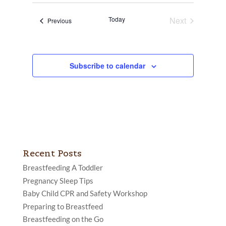
date.
Views
Today
Next
Events
Previous
Navigatio
Events
Subscribe to calendar
Recent Posts
Breastfeeding A Toddler
Pregnancy Sleep Tips
Baby Child CPR and Safety Workshop
Preparing to Breastfeed
Breastfeeding on the Go